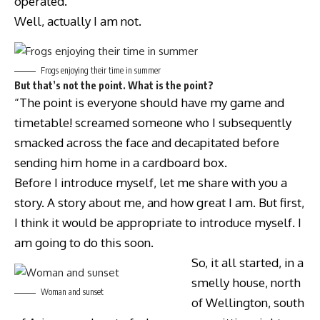
operated.
Well, actually I am not.
Frogs enjoying their time in summer
But that’s not the point. What is the point?
“The point is everyone should have my game and
timetable! screamed someone who I subsequently
smacked across the face and decapitated before
sending him home in a cardboard box.
Before I introduce myself, let me share with you a
story. A story about me, and how great I am. But first,
I think it would be appropriate to introduce myself. I
am going to do this soon.
So, it all started, in a
smelly house, north
Woman and sunset
of Wellington, south