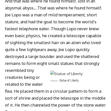
And that was where he found himself, lost in an
abysmal abyss… That was where he found himself.
Joe Lopo was a man of mild temperament, short
stature, and had the goal to become the world’s
fastest telephone eater. Though Lopo never knew
even basic physics, he created a telescope capable
of sighting the smallest hair on an alien who lived
quite a few lightyears away. Joe Lopo quickly
destroyed a large boulder and used the shattered
remains to form eight small statues that strongly
resembled tiny
creatures being or
Statue of Liberty
related to the water
flea. He placed them in a circular pattern to form a
sort of shrine and placed the telescope in the middle
of it. He then channeled the power of the stone water