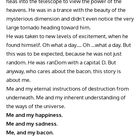
fleas into the telescope to view the power of the
heavens. He was in a trance with the beauty of the
mysterious dimension and didn’t even notice the very
large tornado heading toward him.
He was taken to new levels of excitement, when he
found himself. Oh what a day…. Oh …what a day. But
this was to be expected, because he was not just
random. He was ranDom with a capital D. But
anyway, who cares about the bacon, this story is
about me.
Me and my eternal instructions of destruction from
underneath. Me and my inherent understanding of
the ways of the universe.
Me and my happiness.
Me and my sadness.
Me, and my bacon.