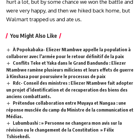
hurt a lot, but by some chance we won the battle and
were very happy, and then we hiked back home, but
Walmart trapped us and ate us.
You Might Also Like
À Popokabaka- Eliezer Ntambwe appelle la population à
collaborer avec l’armée pour le retour définitif de la paix
Conflits Teke et Yaka dans le Grand Bandundu : Eliezer
Ntambwe ramène plusieurs miliciens et leurs effets de guerre
à Kinshasa pour poursuivre le processus de paix
Rdc- Conseil des ministres : Eliezer Ntambwe fait adopter
un projet d’identification et de recuperation des biens des
anciens combattants.
Prétendue collaboration entre Muyaya et Nangaa : une
réponse musclée du camp du Ministre de la communication et
Médias.
Lubumbashi : » Personne ne changera mon avis sur la
révision ou le changement de la Constitution » Félix
Tshisekedi.