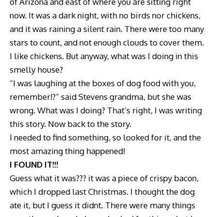
of Arizona and east of where you are sitting right
now. It was a dark night, with no birds nor chickens,
and it was raining a silent rain. There were too many
stars to count, and not enough clouds to cover them.
I like chickens. But anyway, what was I doing in this
smelly house?
“I was laughing at the boxes of dog food with you,
remember!?” said Stevens grandma, but she was
wrong. What was I doing? That’s right, I was writing
this story. Now back to the story.
I needed to find something, so looked for it, and the
most amazing thing happened!
I FOUND IT!!!
Guess what it was??? it was a piece of crispy bacon,
which I dropped last Christmas. I thought the dog
ate it, but I guess it didnt. There were many things