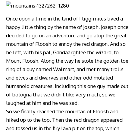
Once upon a time in the land of Fliggimites lived a
happy little thing by the name of Joseph. Joseph once
decided to go on an adventure and go atop the great
mountain of Floosh to annoy the red dragon. And so
he left, with his pal, Gandaarghlee the wizard, to
Mount Floosh. Along the way he stole the golden toe
ring of a guy named Walmart, and met many trolls
and elves and dwarves and other odd mutated
humanoid creatures, including this one guy made out
of bologna that we didn’t like very much, so we
laughed at him and he was sad.
So we finally reached the mountan of Floosh and
hiked up to the top. Then the red dragon appeared
and tossed us in the firy lava pit on the top, which