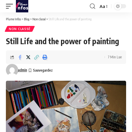
Aa
Font
Resizer
Plume Infos
>
Blog
>
Non classé
>
Still Life and the power of painting
NON CLASSÉ
Still Life and the power of painting
7 Min Lue
admin