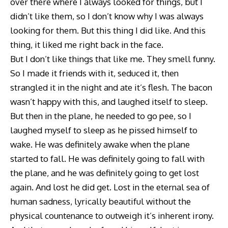
over there where I always looked for things, but I
didn’t like them, so I don’t know why I was always
looking for them. But this thing I did like. And this
thing, it liked me right back in the face.
But I don’t like things that like me. They smell funny.
So I made it friends with it, seduced it, then
strangled it in the night and ate it’s flesh. The bacon
wasn’t happy with this, and laughed itself to sleep.
But then in the plane, he needed to go pee, so I
laughed myself to sleep as he pissed himself to
wake. He was definitely awake when the plane
started to fall. He was definitely going to fall with
the plane, and he was definitely going to get lost
again. And lost he did get. Lost in the eternal sea of
human sadness, lyrically beautiful without the
physical countenance to outweigh it’s inherent irony.