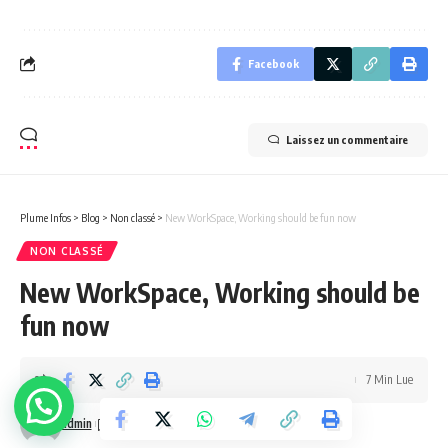
Facebook
Laissez un commentaire
Plume Infos
>
Blog
>
Non classé
>
New WorkSpace, Working should be fun now
NON CLASSÉ
New WorkSpace, Working should be
fun now
7 Min Lue
admin