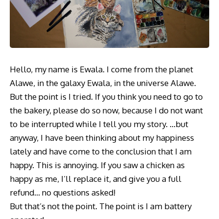
Hello, my name is Ewala. I come from the planet
Alawe, in the galaxy Ewala, in the universe Alawe.
But the point is I tried. If you think you need to go to
the bakery, please do so now, because I do not want
to be interrupted while I tell you my story. …but
anyway, I have been thinking about my happiness
lately and have come to the conclusion that I am
happy. This is annoying. If you saw a chicken as
happy as me, I’ll replace it, and give you a full
refund… no questions asked!
But that’s not the point. The point is I am battery