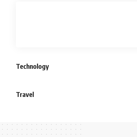
Technology
Travel