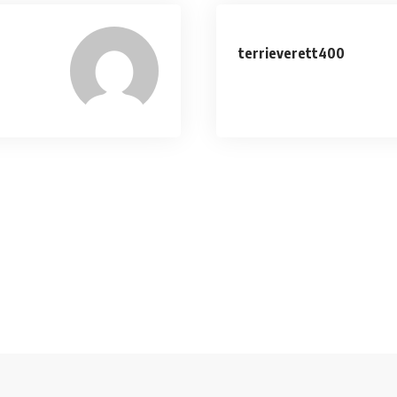
terrieverett400