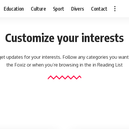
Education
Culture
Sport
Divers
Contact
Customize your interests
et updates for your interests. Follow any categories you want
the Foxiz or when you’re browsing in the in
Reading List