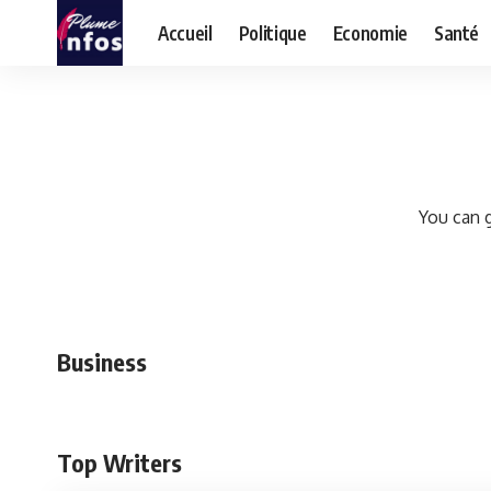
Accueil
Politique
Economie
Santé
You can g
Business
Top Writers