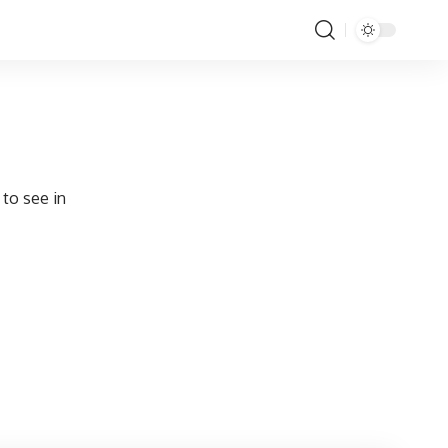
 to see in